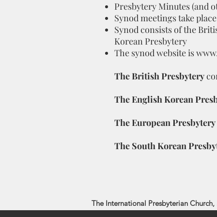
Presbytery Minutes (and o
Synod meetings take place
Synod consists of the Brit
Korean Presbytery
The synod website is
www.
The British Presbytery
co
The English Korean Presb
The European Presbytery
The South Korean Presby
The International Presbyterian Church, 