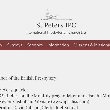
St Peters IPC
International Presbyterian Church Liss
ew
Sundays
Sermons
Information
Missions & Missiona
mber of the British Presbytery
 every quarter
C St Peters on the Monthly prayer-letter and also the M
events list of our Website (
www.ipc-liss.com
)
erator: David Gibson; Clerk : Joel Kendal