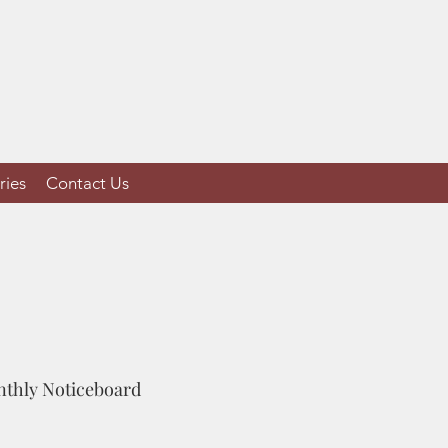
ries
Contact Us
onthly Noticeboard