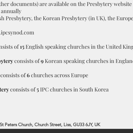
ther documents) are available on the Presbytery website
 annually
ish Presbytery, the Korean Presbytery (in UK), the Euro
ipcsynod.com
nsists of
15
English speaking churches in the United Ki
ytery
consists of
9
Korean speaking churches in Englan
consists of
6
churches across Europe
tery
consists of
5
IPC churches in South Korea
St Peters Church, Church Street, Liss, GU33 6JY, UK