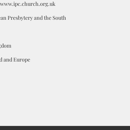
www.ipc.church.org.uk
pean Presbytery and the South
ngdom
d and Europe