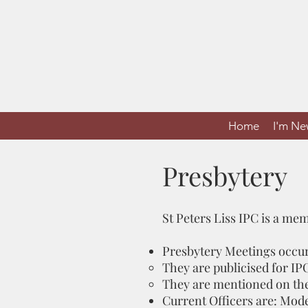
Home
I'm N
Presbytery
St Peters Liss IPC is a me
Presbytery Meetings occur
They are publicised for IP
They are mentioned on the 
Current Officers are: Mod