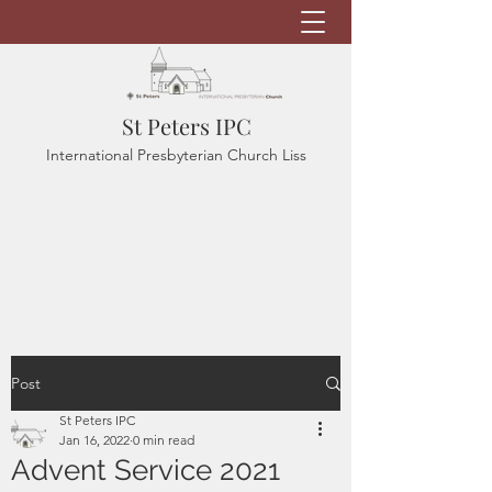
St Peters IPC
International Presbyterian Church Liss
Post
St Peters IPC
Jan 16, 2022
0 min read
Advent Service 2021