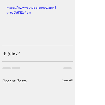
https://www.youtube.com/watch?
v=6eDdKiEoFpw
See All
Recent Posts