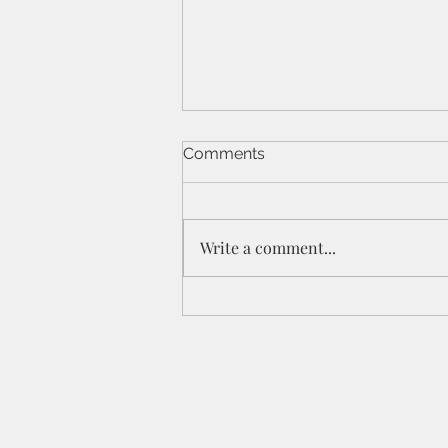
Comments
Write a comment...
St Peters IPC - 21/6/26 - 1
Cor 11a