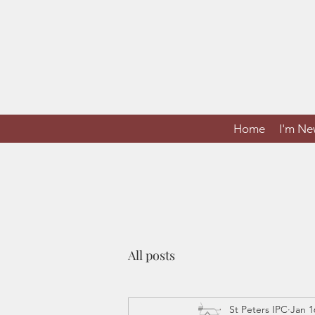
Home
I'm N
All posts
St Peters IPC
Jan 1