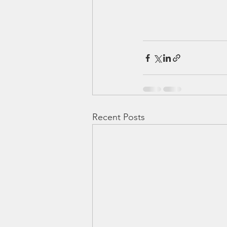
Recent Posts