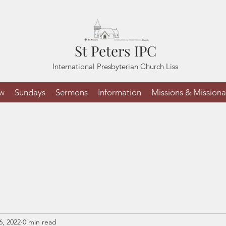
St Peters IPC
International Presbyterian Church Liss
ew
Sundays
Sermons
Information
Missions & Missiona
6, 2022
0 min read