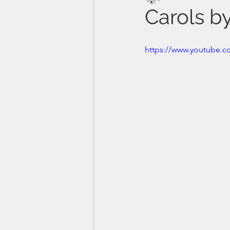
Carols b
https://www.youtube.c