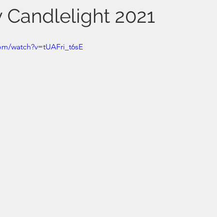
y Candlelight 2021
om/watch?v=tUAFri_t6sE