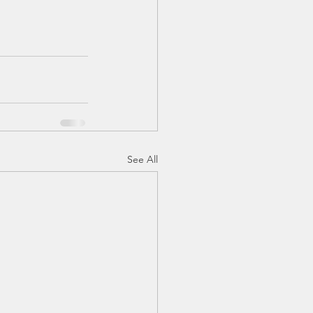
See All