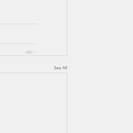
See All