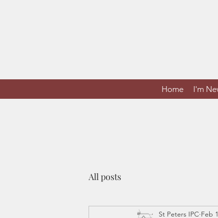
Home
I'm N
All posts
St Peters IPC
Feb 1