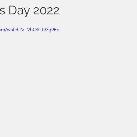
s Day 2022
.com/watch?v=VhOSLQ3g9Fo