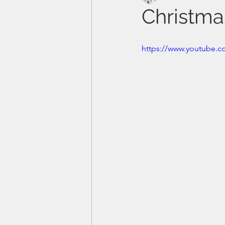
Christma
https://www.youtube