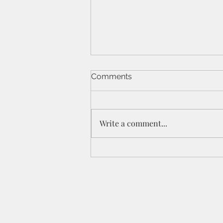
Comments
Write a comment...
St Peters IPC - 21/6/26 - 1
Cor 11a