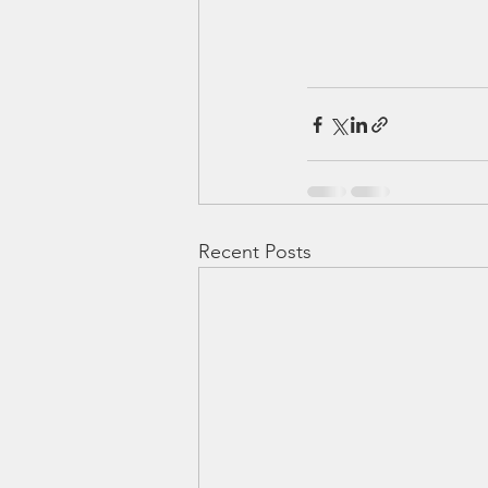
Recent Posts