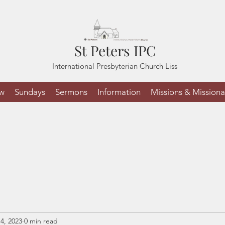
St Peters IPC
International Presbyterian Church Liss
ew
Sundays
Sermons
Information
Missions & Missiona
4, 2023
0 min read