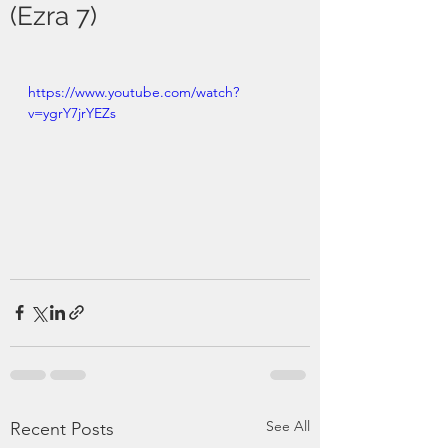
(Ezra 7)
https://www.youtube.com/watch?
v=ygrY7jrYEZs
See All
Recent Posts