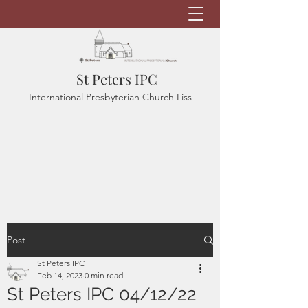
St Peters IPC
International Presbyterian Church Liss
Post
St Peters IPC
Feb 14, 2023
0 min read
St Peters IPC 04/12/22