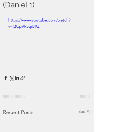
(Daniel 1)
https://www.youtube.com/watch?
v=QCp9R3qiUIQ
See All
Recent Posts