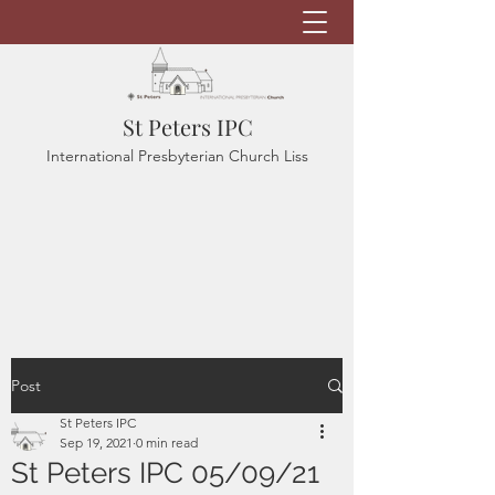
St Peters IPC
International Presbyterian Church Liss
Post
St Peters IPC
Sep 19, 2021
0 min read
St Peters IPC 05/09/21