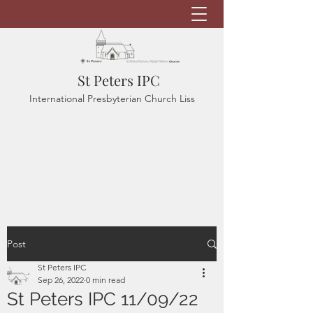
St Peters IPC
International Presbyterian Church Liss
Post
St Peters IPC
Sep 26, 2022
0 min read
St Peters IPC 11/09/22