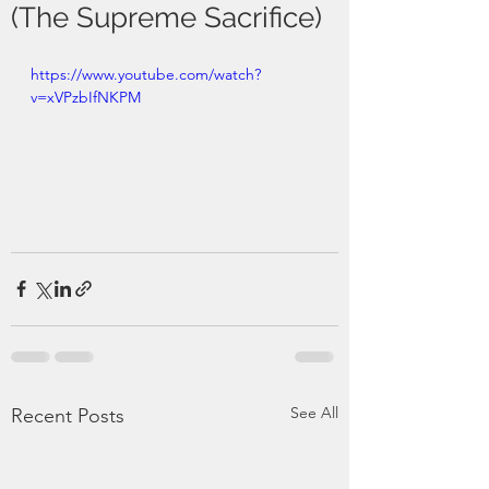
(The Supreme Sacrifice)
https://www.youtube.com/watch?
v=xVPzbIfNKPM
See All
Recent Posts