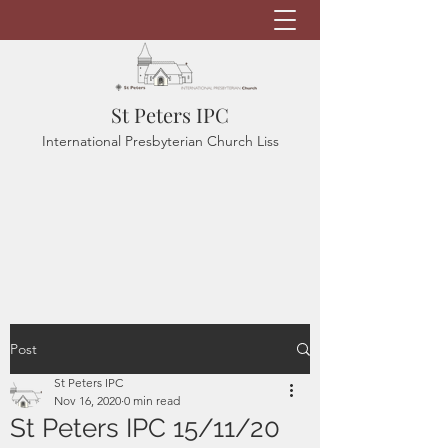
St Peters IPC
International Presbyterian Church Liss
Post
St Peters IPC
Nov 16, 2020
0 min read
St Peters IPC 15/11/20