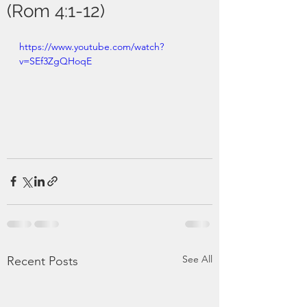
(Rom 4:1-12)
https://www.youtube.com/watch?
v=SEf3ZgQHoqE
See All
Recent Posts