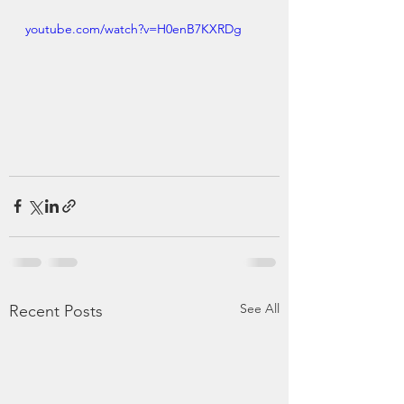
youtube.com/watch?v=H0enB7KXRDg
See All
Recent Posts