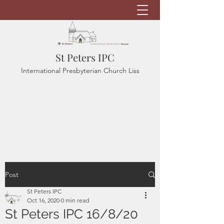
St Peters IPC
International Presbyterian Church Liss
Post
St Peters IPC
Oct 16, 2020
0 min read
St Peters IPC 16/8/20