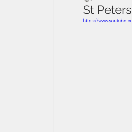
St Peters
https://www.youtube