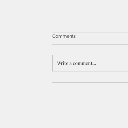
Comments
Write a comment...
St Peters IPC - 21/6/26 - 1
Cor 11a