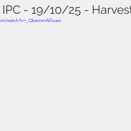
 IPC - 19/10/25 - Harves
.com/watch?v=_QbemmADuaw