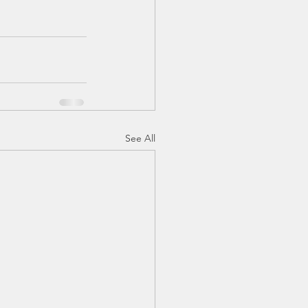
See All