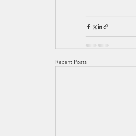
Recent Posts