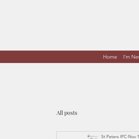
Home
I'm N
All posts
St Peters IPC
Nov 1