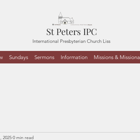
St Peters IPC
International Presbyterian Church Liss
ew
Sundays
Sermons
Information
Missions & Missiona
, 2025
0 min read