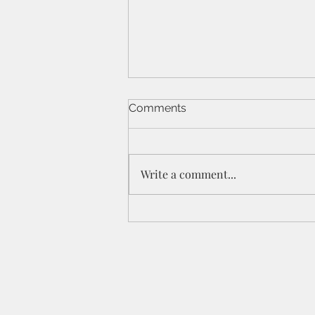
Comments
Write a comment...
St Peters IPC - 21/6/26 - 1
Cor 11a