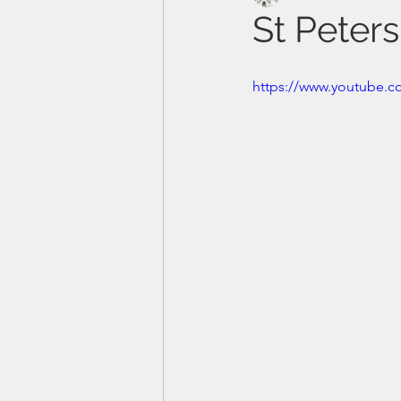
St Peter
https://www.youtube.