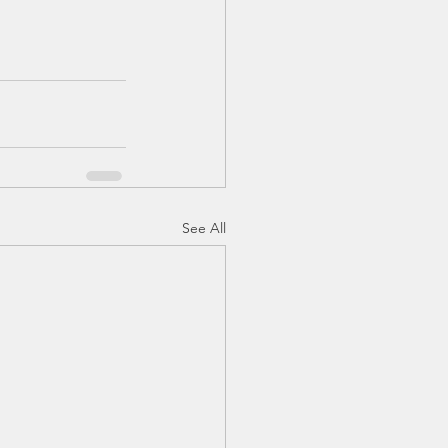
See All