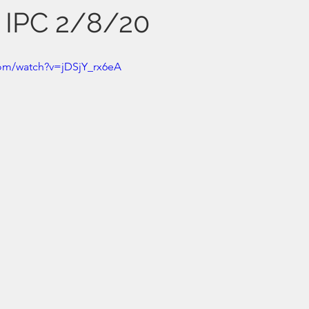
s IPC 2/8/20
com/watch?v=jDSjY_rx6eA