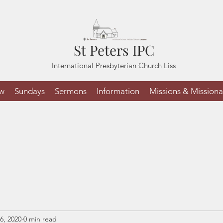
St Peters IPC
International Presbyterian Church Liss
ew
Sundays
Sermons
Information
Missions & Missiona
6, 2020
0 min read