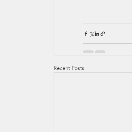
Recent Posts