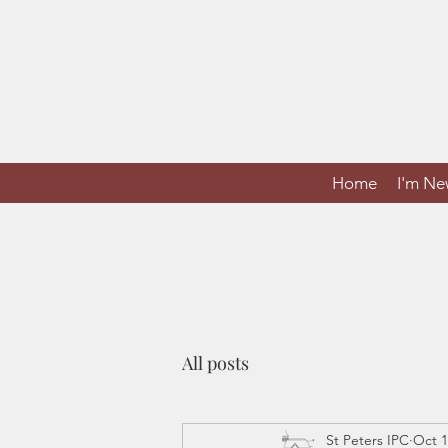
Home
I'm N
All posts
St Peters IPC
Oct 1