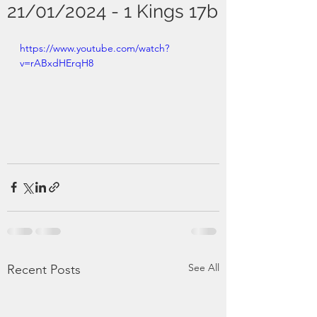
21/01/2024 - 1 Kings 17b
https://www.youtube.com/watch?
v=rABxdHErqH8
See All
Recent Posts