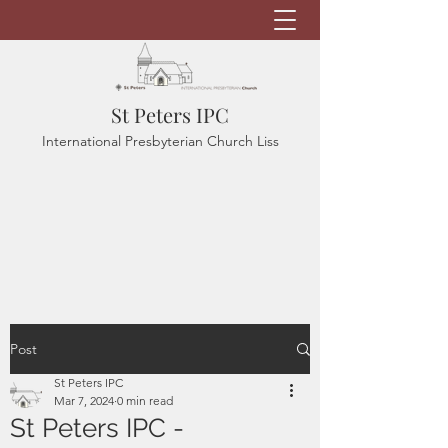
St Peters IPC
International Presbyterian Church Liss
Post
St Peters IPC
Mar 7, 2024
0 min read
St Peters IPC -