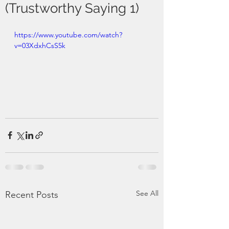
(Trustworthy Saying 1)
https://www.youtube.com/watch?
v=03XdxhCsS5k
See All
Recent Posts