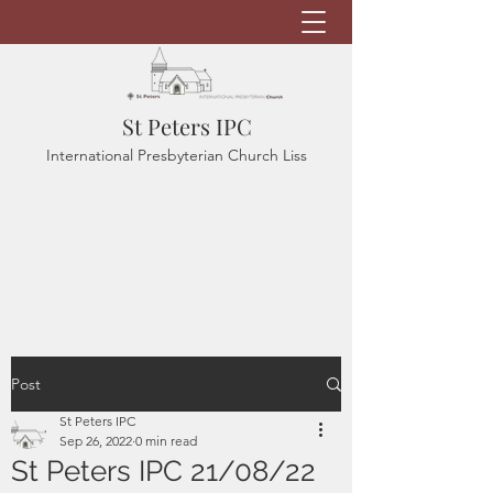
St Peters IPC
International Presbyterian Church Liss
Post
St Peters IPC
Sep 26, 2022
0 min read
St Peters IPC 21/08/22