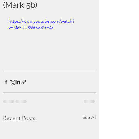
(Mark 5b)
https://www.youtube.com/watch?
v=Ma5UUSWfnvk&t=4s
See All
Recent Posts