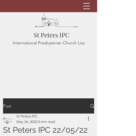
St Peters IPC
International Presbyterian Church Liss
Post
St Peters IPC
May 26, 2022
0 min read
St Peters IPC 22/05/22