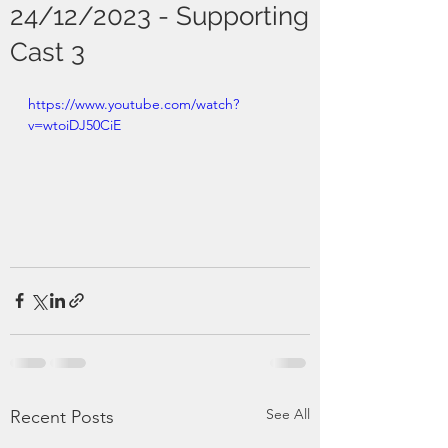
24/12/2023 - Supporting
Cast 3
https://www.youtube.com/watch?
v=wtoiDJ50CiE
See All
Recent Posts