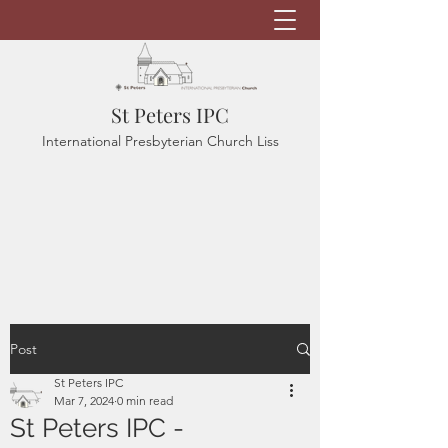
St Peters IPC
International Presbyterian Church Liss
Post
St Peters IPC
Mar 7, 2024
0 min read
St Peters IPC -