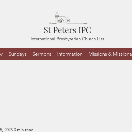
St Peters IPC
International Presbyterian Church Liss
ew
Sundays
Sermons
Information
Missions & Missiona
5, 2023
0 min read