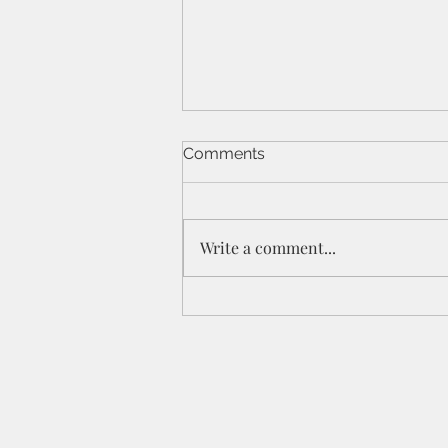
Comments
Write a comment...
St Peters IPC - 21/6/26 - 1
Cor 11a