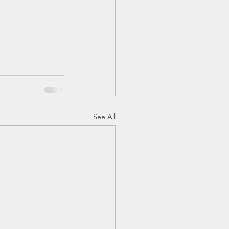
See All