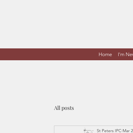
Home
I'm N
All posts
St Peters IPC
Mar 2