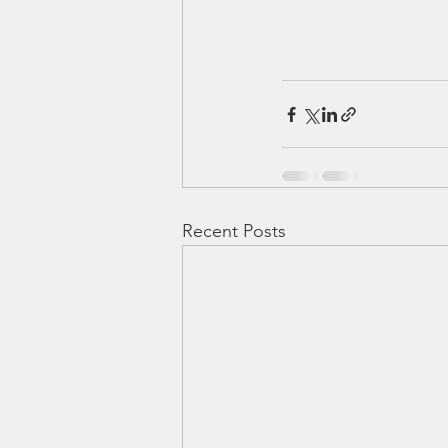
Recent Posts