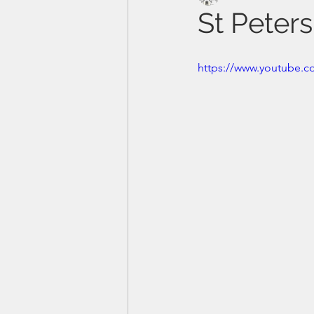
St Peter
https://www.youtube.