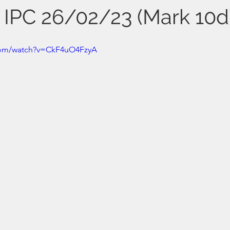
s IPC 26/02/23 (Mark 10d
com/watch?v=CkF4uO4FzyA