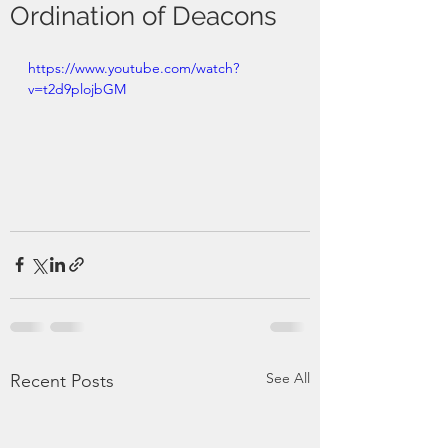
Ordination of Deacons
https://www.youtube.com/watch?
v=t2d9plojbGM
See All
Recent Posts