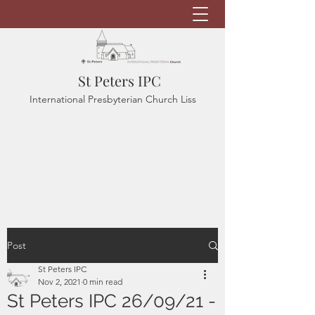
St Peters IPC
International Presbyterian Church Liss
Post
St Peters IPC
Nov 2, 2021
0 min read
St Peters IPC 26/09/21 -