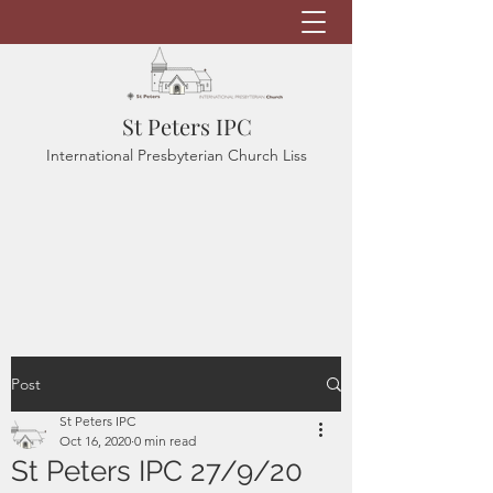
St Peters IPC
International Presbyterian Church Liss
Post
St Peters IPC
Oct 16, 2020
0 min read
St Peters IPC 27/9/20