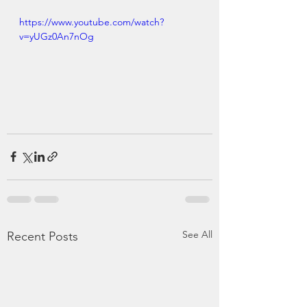
https://www.youtube.com/watch?
v=yUGz0An7nOg
See All
Recent Posts