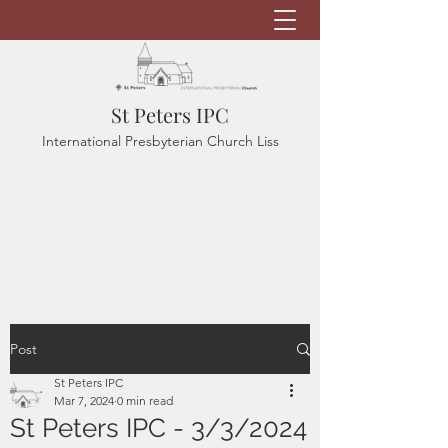
St Peters IPC
International Presbyterian Church Liss
Post
St Peters IPC
Mar 7, 2024
0 min read
St Peters IPC - 3/3/2024