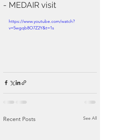
- MEDAIR visit
https://www.youtube.com/watch?
v=5wgqb8O7Z2Y&t=1s
See All
Recent Posts