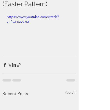
(Easter Pattern)
https://www.youtube.com/watch?
v=frwFRiI2x3M
See All
Recent Posts