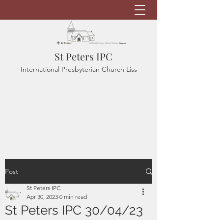
St Peters IPC
International Presbyterian Church Liss
Post
St Peters IPC
Apr 30, 2023
0 min read
St Peters IPC 30/04/23