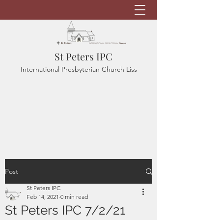
St Peters IPC
International Presbyterian Church Liss
Post
St Peters IPC
Feb 14, 2021
0 min read
St Peters IPC 7/2/21