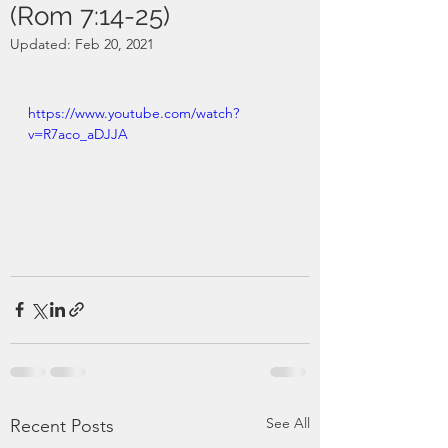
(Rom 7:14-25)
Updated:
Feb 20, 2021
https://www.youtube.com/watch?
v=R7aco_aDJJA
See All
Recent Posts