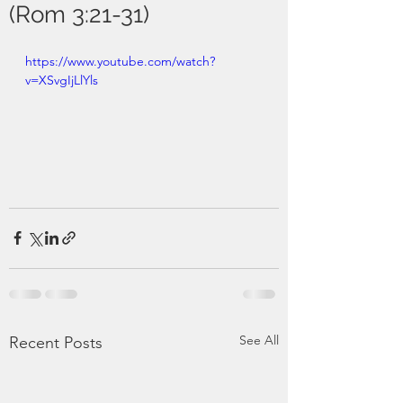
(Rom 3:21-31)
https://www.youtube.com/watch?
v=XSvgIjLlYls
See All
Recent Posts