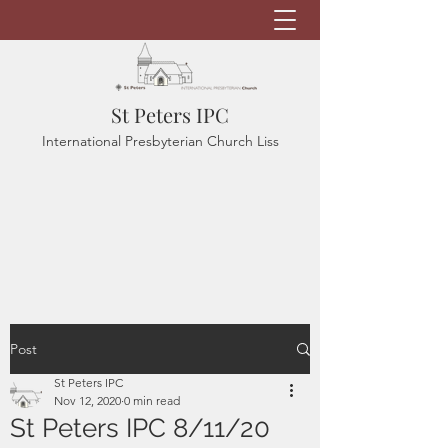
St Peters IPC
International Presbyterian Church Liss
Post
St Peters IPC
Nov 12, 2020
0 min read
St Peters IPC 8/11/20