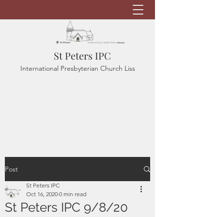
St Peters IPC
International Presbyterian Church Liss
Post
St Peters IPC
Oct 16, 2020
0 min read
St Peters IPC 9/8/20