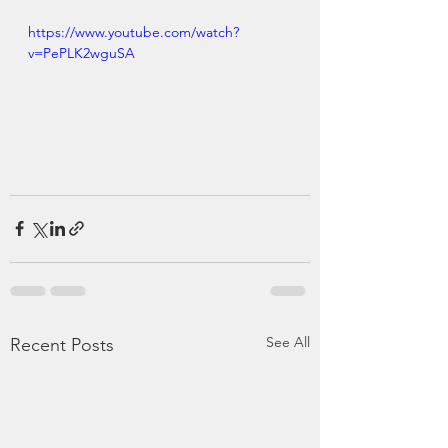
https://www.youtube.com/watch?
v=PePLK2wguSA
See All
Recent Posts