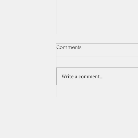
Comments
Write a comment...
St Peters IPC - 21/6/26 - 1
Cor 11a