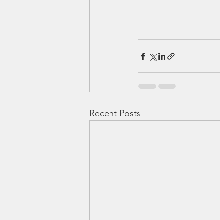
Recent Posts