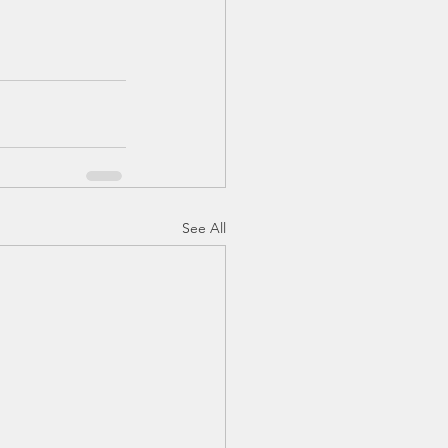
See All