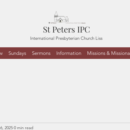
St Peters IPC
International Presbyterian Church Liss
ew
Sundays
Sermons
Information
Missions & Missiona
6, 2025
0 min read