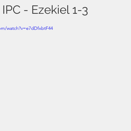
 IPC - Ezekiel 1-3
com/watch?v=e7dDfxbtF44