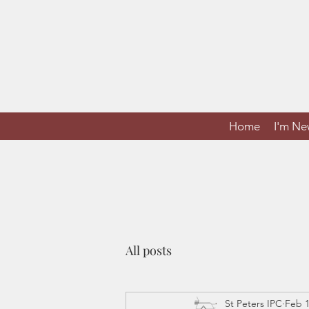
Home
I'm N
All posts
St Peters IPC
Feb 1