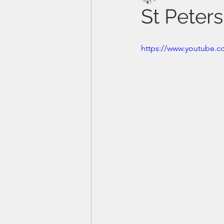
St Peters
https://www.youtube.