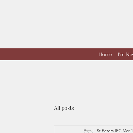
Home
I'm N
All posts
St Peters IPC
Mar 1