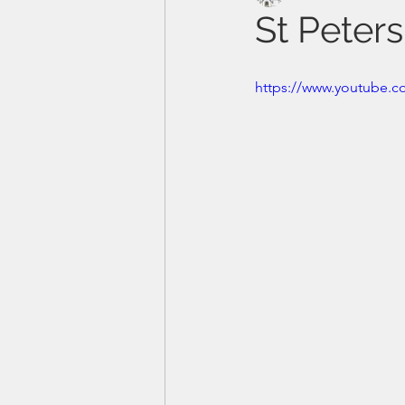
St Peter
https://www.youtube.