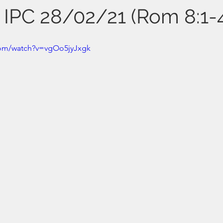
s IPC 28/02/21 (Rom 8:1-
com/watch?v=vgOo5jyJxgk