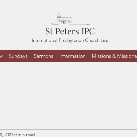
St Peters IPC
International Presbyterian Church Liss
ew
Sundays
Sermons
Information
Missions & Missiona
3, 2021
0 min read