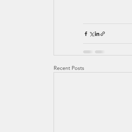
Recent Posts