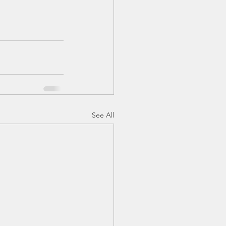
See All