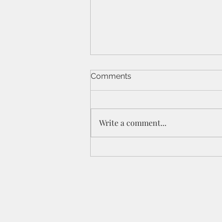
Comments
Write a comment...
St Peters IPC - 21/6/26 - 1
Cor 11a