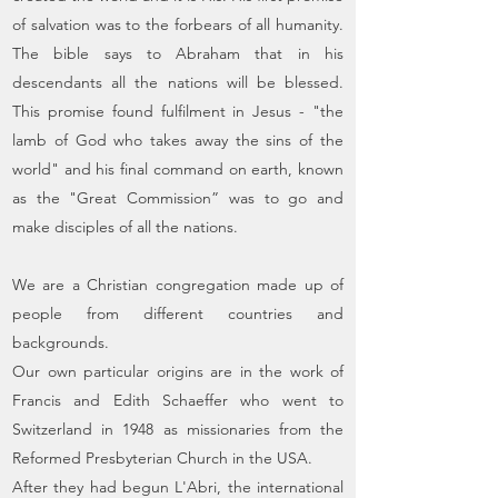
of salvation was to the forbears of all humanity.
The bible says to Abraham that in his
descendants all the nations will be blessed.
This promise found fulfilment in Jesus - "the
lamb of God who takes away the sins of the
world" and his final command on earth, known
as the "Great Commission” was to go and
make disciples of all the nations.
We are a Christian congregation made up of
people from different countries and
backgrounds.
Our own particular origins are in the work of
Francis and Edith Schaeffer who went to
Switzerland in 1948 as missionaries from the
Reformed Presbyterian Church in the USA.
After they had begun L'Abri, the international