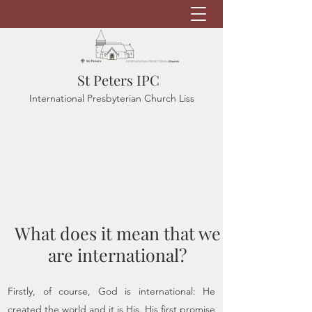
St Peters IPC
International Presbyterian Church Liss
What does it mean that we
are international?
Firstly, of course, God is international: He
created the world and it is His. His first promise