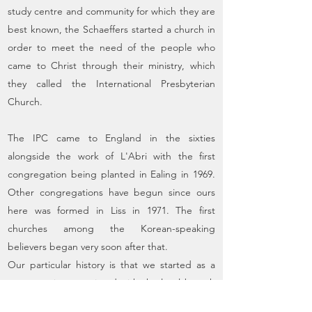
study centre and community for which they are
best known, the Schaeffers started a church in
order to meet the need of the people who
came to Christ through their ministry, which
they called the International Presbyterian
Church.
The IPC came to England in the sixties
alongside the work of L'Abri with the first
congregation being planted in Ealing in 1969.
Other congregations have begun since ours
here was formed in Liss in 1971. The first
churches among the Korean-speaking
believers began very soon after that.
Our particular history is that we started as a
congregation associated with the local branch
of L'Abri Fellowship in Greatham. L'Abri has